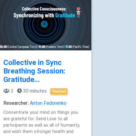
Collective in Sync
Breathing Session:
Gratitude...
3
30 minutes
finished
Researcher:
Anton Fedorenko
Concentrate your mind on things you
are grateful for. Send Love to all
participants as well as all of humanity,
and wish them stronger health and