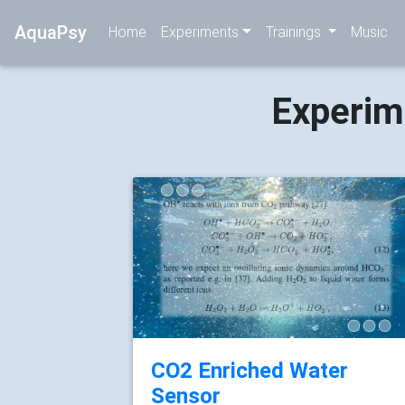
AquaPsy
Home
Experiments
Trainings
Music
Experim
CO2 Enriched Water
Sensor