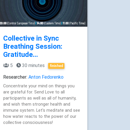
Collective in Sync
Breathing Session:
Gratitude...
5
30 minutes
finished
Researcher:
Anton Fedorenko
Concentrate your mind on things you
are grateful for. Send Love to all
participants as well as all of humanity,
and wish them stronger health and
immune system. Let's meditate and see
how water reacts to the power of our
collective consciousness!