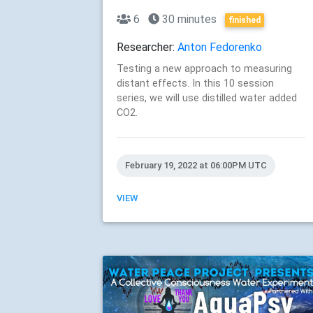
6
30 minutes
finished
Researcher:
Anton Fedorenko
Testing a new approach to measuring
distant effects. In this 10 session
series, we will use distilled water added
CO2.
February 19, 2022 at 06:00PM UTC
VIEW