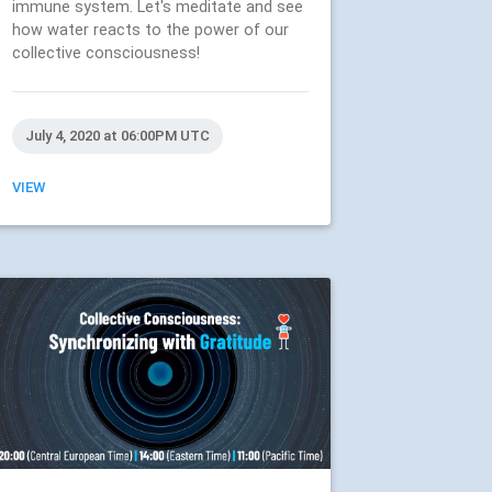
immune system. Let's meditate and see
how water reacts to the power of our
collective consciousness!
July 4, 2020 at 06:00PM UTC
VIEW