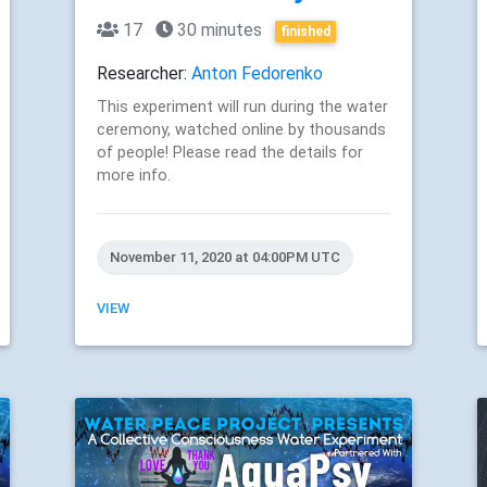
17
30 minutes
finished
Researcher:
Anton Fedorenko
This experiment will run during the water
ceremony, watched online by thousands
of people! Please read the details for
more info.
November 11, 2020 at 04:00PM UTC
VIEW