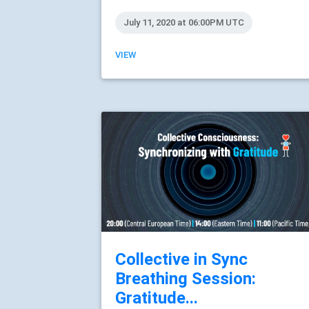
July 11, 2020 at 06:00PM UTC
VIEW
Collective in Sync
Breathing Session:
Gratitude...