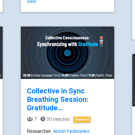
VIEW
Collective in Sync
Breathing Session:
Gratitude...
7
30 minutes
finished
Researcher:
Anton Fedorenko