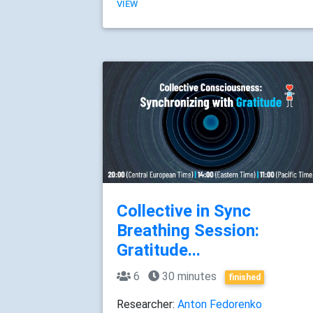
VIEW
Collective in Sync
Breathing Session:
Gratitude...
6
30 minutes
finished
Researcher:
Anton Fedorenko