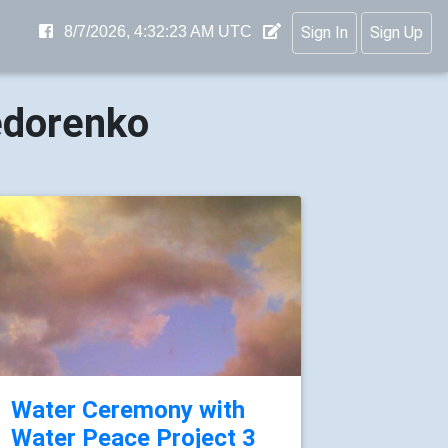
8/7/2026, 4:32:24 AM UTC
Sign In
Sign Up
edorenko
Water Ceremony with
Water Peace Project 3