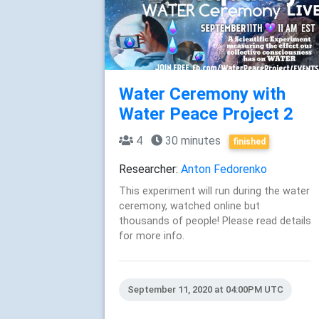
Water Ceremony with
Water Peace Project 2
4
30 minutes
finished
Researcher:
Anton Fedorenko
This experiment will run during the water
ceremony, watched online but
thousands of people! Please read details
for more info.
September 11, 2020 at 04:00PM UTC