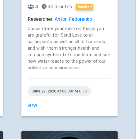
4
30 minutes
finished
Researcher:
Anton Fedorenko
Concentrate your mind on things you
are grateful for. Send Love to all
participants as well as all of humanity,
and wish them stronger health and
immune system. Let's meditate and see
how water reacts to the power of our
collective consciousness!
June 27, 2020 at 06:00PM UTC
VIEW