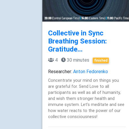
Collective in Sync
Breathing Session:
Gratitude...
4
30 minutes
finished
Researcher:
Anton Fedorenko
Concentrate your mind on things you
are grateful for. Send Love to all
participants as well as all of humanity,
and wish them stronger health and
immune system. Let's meditate and see
how water reacts to the power of our
collective consciousness!