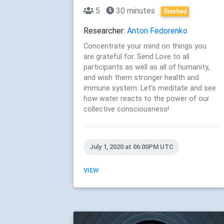
5
30 minutes
finished
Researcher:
Anton Fedorenko
Concentrate your mind on things you
are grateful for. Send Love to all
participants as well as all of humanity,
and wish them stronger health and
immune system. Let's meditate and see
how water reacts to the power of our
collective consciousness!
July 1, 2020 at 06:00PM UTC
VIEW