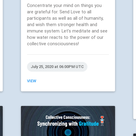
Concentrate your mind on things you
are grateful for. Send Love to all
participants as well as all of humanity,
and wish them stronger health and
immune system. Let's meditate and see
how water reacts to the power of our
collective consciousness!
July 25, 2020 at 06:00PM UTC
VIEW