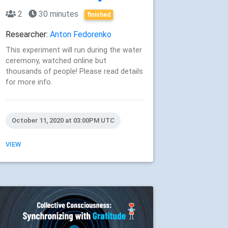
2
30 minutes
finished
Researcher:
Anton Fedorenko
This experiment will run during the water
ceremony, watched online but
thousands of people! Please read details
for more info.
October 11, 2020 at 03:00PM UTC
VIEW