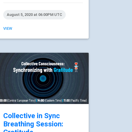
August 5, 2020 at 06:00PM UTC
VIEW
Collective in Sync
Breathing Session: