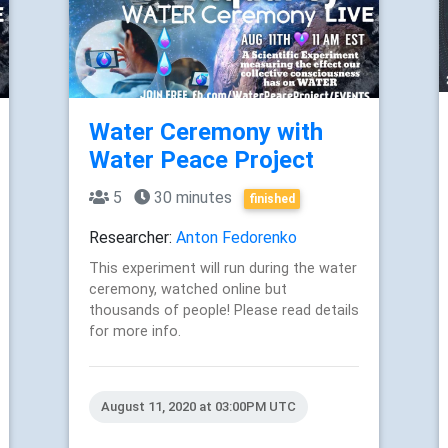
Water Ceremony with
Water Peace Project
5
30 minutes
finished
Researcher:
Anton Fedorenko
This experiment will run during the water
ceremony, watched online but
thousands of people! Please read details
for more info.
August 11, 2020 at 03:00PM UTC