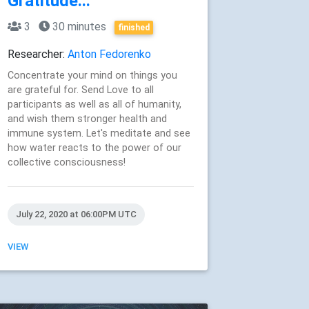
Gratitude...
3
30 minutes
finished
Researcher:
Anton Fedorenko
Concentrate your mind on things you
are grateful for. Send Love to all
participants as well as all of humanity,
and wish them stronger health and
immune system. Let's meditate and see
how water reacts to the power of our
collective consciousness!
July 22, 2020 at 06:00PM UTC
VIEW