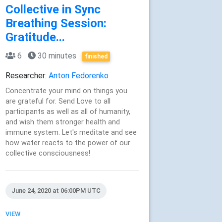
Collective in Sync
Breathing Session:
Gratitude...
6
30 minutes
finished
Researcher:
Anton Fedorenko
Concentrate your mind on things you
are grateful for. Send Love to all
participants as well as all of humanity,
and wish them stronger health and
immune system. Let's meditate and see
how water reacts to the power of our
collective consciousness!
June 24, 2020 at 06:00PM UTC
VIEW