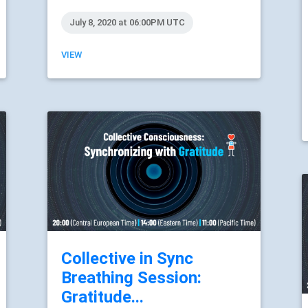
July 8, 2020 at 06:00PM UTC
VIEW
Collective in Sync
Breathing Session:
Gratitude...