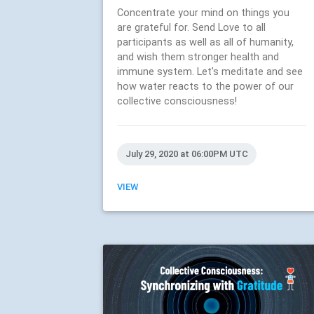
Concentrate your mind on things you
are grateful for. Send Love to all
participants as well as all of humanity,
and wish them stronger health and
immune system. Let's meditate and see
how water reacts to the power of our
collective consciousness!
July 29, 2020 at 06:00PM UTC
VIEW