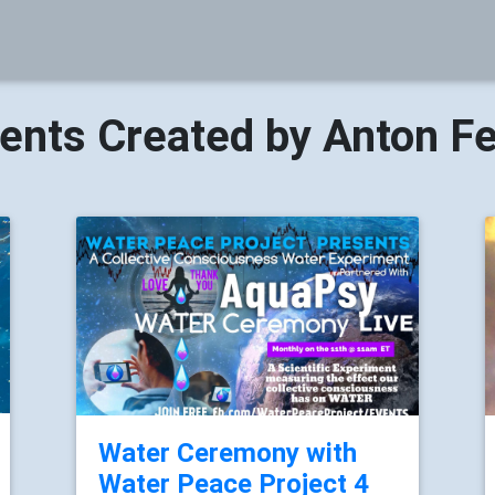
ents Created by Anton F
Water Ceremony with
Water Peace Project 4