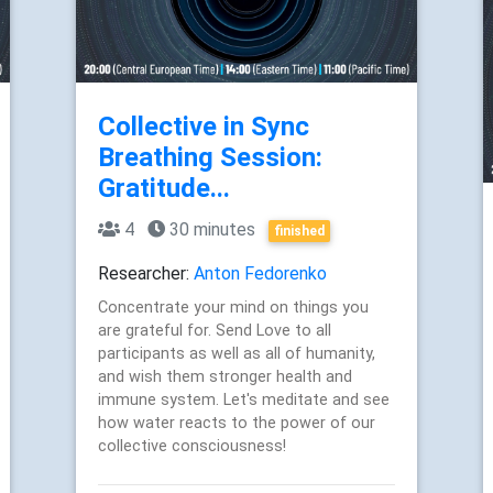
Collective in Sync
Breathing Session:
Gratitude...
4
30 minutes
finished
Researcher:
Anton Fedorenko
Concentrate your mind on things you
are grateful for. Send Love to all
participants as well as all of humanity,
and wish them stronger health and
immune system. Let's meditate and see
how water reacts to the power of our
collective consciousness!