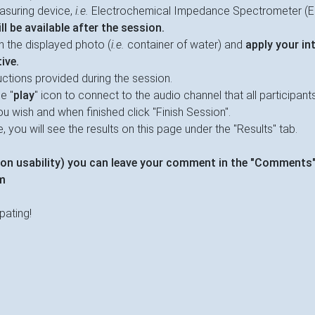
asuring device,
i.e.
Electrochemical Impedance Spectrometer (E
l be available after the session.
n the displayed photo (
i.e.
container of water) and
apply your in
ive.
uctions provided during the session.
e "
play
" icon to connect to the audio channel that all participants w
u wish and when finished click "Finish Session".
 you will see the results on this page under the "Results" tab.
on usability) you can leave your comment in the "Comments"
m
pating!