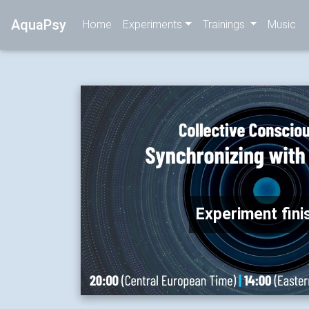
AquaPsy
Home
Experiments
Trainings
Music
Experiment fini