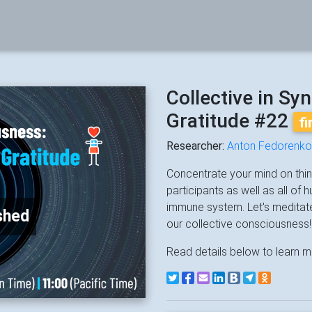
Collective in Sy
Gratitude #22
f
Researcher:
Anton Fedorenko
Concentrate your mind on thing
participants as well as all of
immune system. Let's meditat
shed
our collective consciousness!
Read details below to learn m