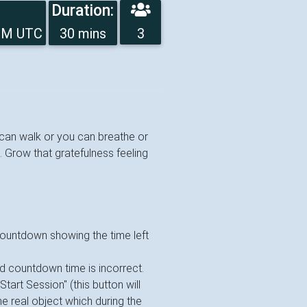
Duration:
2PM UTC
30 mins
3
u can walk or you can breathe or
. Grow that gratefulness feeling
 countdown showing the time left
ed countdown time is incorrect.
"Start Session" (this button will
e real object which during the