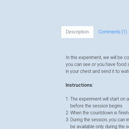
Description
Comments (
1
)
In this experiment, we will be c
you can see or you have food and
in your chest and send it to wa
Instructions:
The experiment will start on 
before the session begins.
When the countdown is finishe
During the session, you can 
be available only during the 