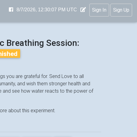
8/7/2026, 12:30:07 PM UTC
Sign In
Sign Up
nc Breathing Session:
inished
s you are grateful for. Send Love to all
 humanity, and wish them stronger health and
e and see how water reacts to the power of
ore about this experiment.