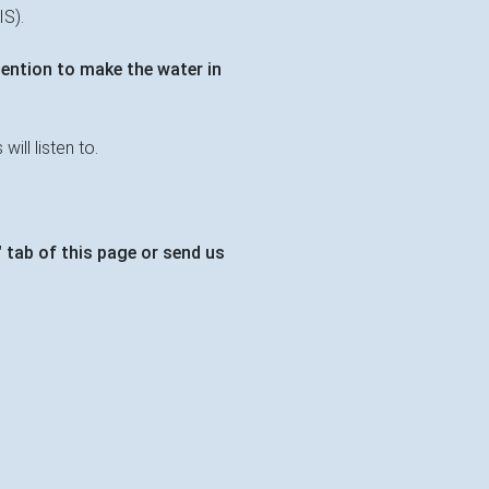
IS).
tention to make the water in
ill listen to.
 tab of this page or send us