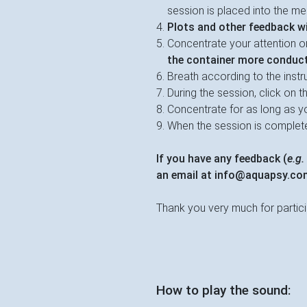
session is placed into the me
Plots and other feedback wil
Concentrate your attention o
the container more conduct
Breath according to the instr
During the session, click on th
Concentrate for as long as yo
When the session is complete,
If you have any feedback (
e.g.
an email at
info@aquapsy.co
Thank you very much for partici
How to play the sound: