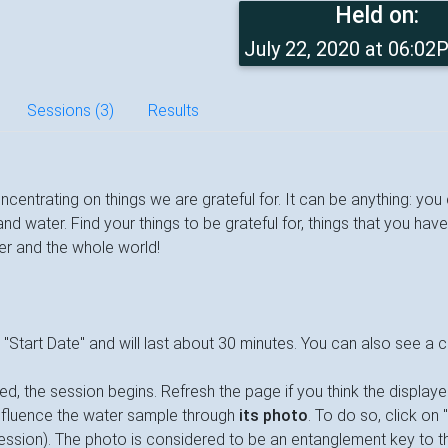
Held on:
July 22, 2020 at 06:0
Sessions (3)
Results
oncentrating on things we are grateful for. It can be anything: yo
 water. Find your things to be grateful for, things that you have
ter and the whole world!
a "Start Date" and will last about 30 minutes. You can also see a
d, the session begins. Refresh the page if you think the display
influence the water sample through
its photo
. To do so, click on 
session). The photo is considered to be an entanglement key to th