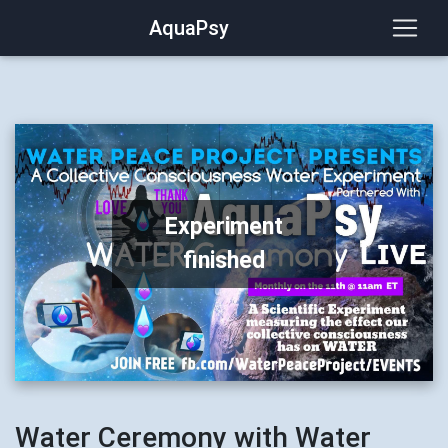
AquaPsy
Experiment
finished
Water Ceremony with Water