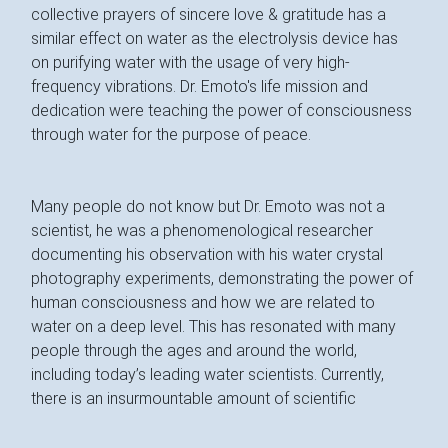
collective prayers of sincere love & gratitude has a
similar effect on water as the electrolysis device has
on purifying water with the usage of very high-
frequency vibrations. Dr. Emoto's life mission and
dedication were teaching the power of consciousness
through water for the purpose of peace.
Many people do not know but Dr. Emoto was not a
scientist, he was a phenomenological researcher
documenting his observation with his water crystal
photography experiments, demonstrating the power of
human consciousness and how we are related to
water on a deep level. This has resonated with many
people through the ages and around the world,
including today’s leading water scientists. Currently,
there is an insurmountable amount of scientific
research that supports Dr. Emoto's theory that water
has a 'memory' quality, with the ability to record, store