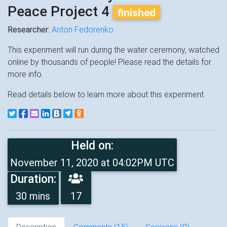
Peace Project 4
finished
Researcher:
Anton Fedorenko
This experiment will run during the water ceremony, watched
online by thousands of people! Please read the details for
more info.
Read details below to learn more about this experiment.
Held on:
November 11, 2020 at 04:02PM UTC
Duration:
30 mins
17