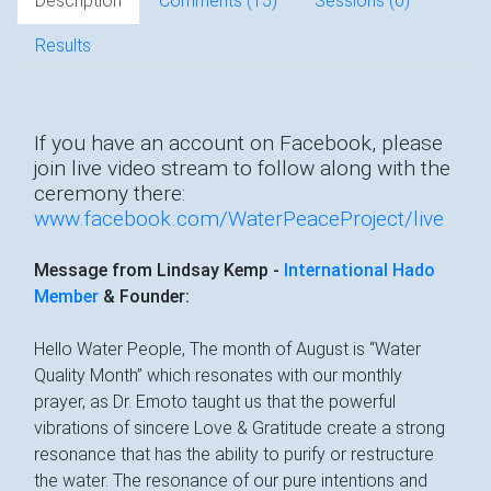
Description
Comments (
15
)
Sessions (0)
Results
If you have an account on Facebook, please
join live video stream to follow along with the
ceremony there:
www.facebook.com/WaterPeaceProject/live
Message from Lindsay Kemp -
International Hado
Member
& Founder:
Hello Water People, The month of August is “Water
Quality Month” which resonates with our monthly
prayer, as Dr. Emoto taught us that the powerful
vibrations of sincere Love & Gratitude create a strong
resonance that has the ability to purify or restructure
the water. The resonance of our pure intentions and