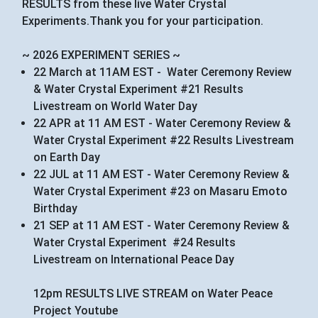
RESULTS from these live Water Crystal
Experiments.Thank you for your participation.
~ 2026 EXPERIMENT SERIES ~
22 March at 11AM EST - Water Ceremony Review
& Water Crystal Experiment #21 Results
Livestream on World Water Day
22 APR at 11 AM EST - Water Ceremony Review &
Water Crystal Experiment #22 Results Livestream
on Earth Day
22 JUL at 11 AM EST - Water Ceremony Review &
Water Crystal Experiment #23 on Masaru Emoto
Birthday
21 SEP at 11 AM EST - Water Ceremony Review &
Water Crystal Experiment #24 Results
Livestream on International Peace Day
12pm RESULTS LIVE STREAM on Water Peace
Project Youtube