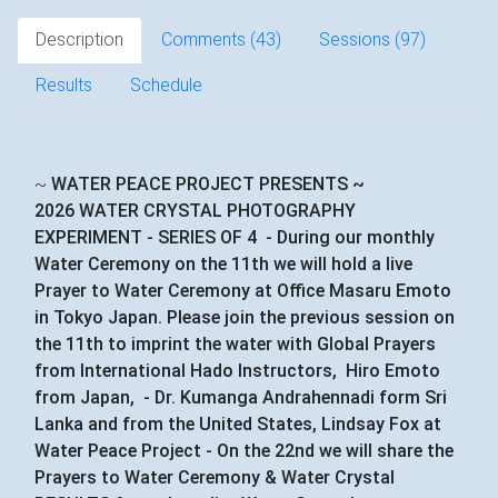
Description
Comments (
43
)
Sessions (97)
Results
Schedule
~
WATER PEACE PROJECT PRESENTS ~
2026 WATER CRYSTAL PHOTOGRAPHY
EXPERIMENT - SERIES OF 4 - During our monthly
Water Ceremony on the 11th we will hold a live
Prayer to Water Ceremony at Office Masaru Emoto
in Tokyo Japan. Please join the previous session on
the 11th to imprint the water with Global Prayers
from International Hado Instructors, Hiro Emoto
from Japan, - Dr. Kumanga Andrahennadi form Sri
Lanka and from the United States, Lindsay Fox at
Water Peace Project - On the 22nd we will share the
Prayers to Water Ceremony & Water Crystal