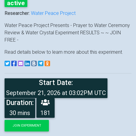
active
Researcher:
Water Peace Project
Water Peace Project Presents - Prayer to Water Ceremony
Review & Water Crystal Experiment RESULTS ~ ~ JOIN
FREE -
Read details below to learn more about this experiment.
Start Date:
September 21, 2026 at 03:02PM UTC
Duration:
30 mins
181
JOIN EXPERIMENT