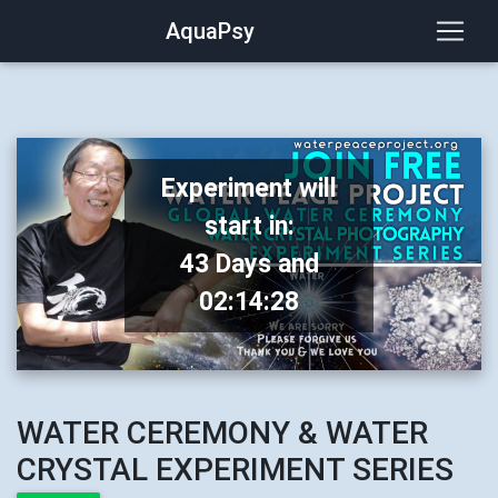
AquaPsy
Experiment will
start in:
43 Days and
02:14:28
WATER CEREMONY & WATER
CRYSTAL EXPERIMENT SERIES