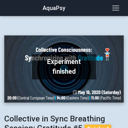
AquaPsy
Experiment
finished
Collective in Sync Breathing