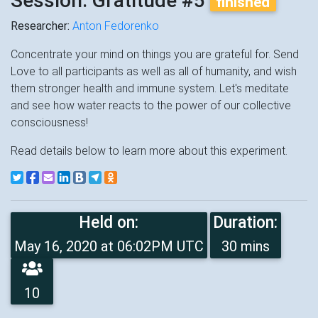
Session: Gratitude #5
finished
Researcher:
Anton Fedorenko
Concentrate your mind on things you are grateful for. Send
Love to all participants as well as all of humanity, and wish
them stronger health and immune system. Let's meditate
and see how water reacts to the power of our collective
consciousness!
Read details below to learn more about this experiment.
Held on:
Duration:
May 16, 2020 at 06:02PM UTC
30 mins
10