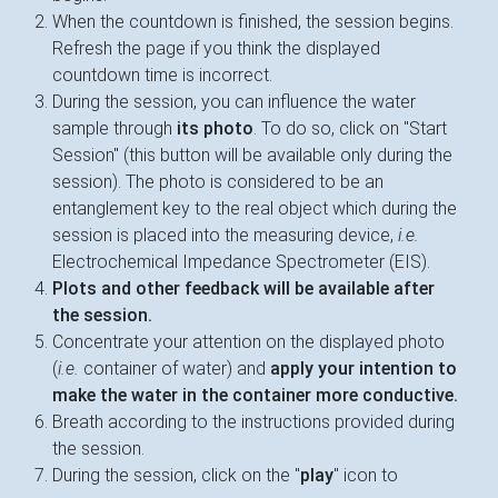
When the countdown is finished, the session begins.
Refresh the page if you think the displayed
countdown time is incorrect.
During the session, you can influence the water
sample through
its photo
. To do so, click on "Start
Session" (this button will be available only during the
session). The photo is considered to be an
entanglement key to the real object which during the
session is placed into the measuring device,
i.e.
Electrochemical Impedance Spectrometer (EIS).
Plots and other feedback will be available after
the session.
Concentrate your attention on the displayed photo
(
i.e.
container of water) and
apply your intention to
make the water in the container more conductive.
Breath according to the instructions provided during
the session.
During the session, click on the "
play
" icon to