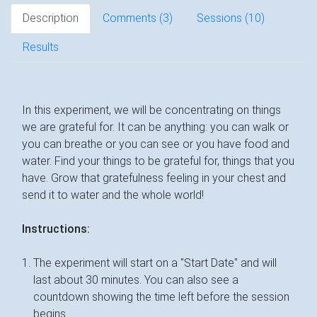
Description
Comments (
3
)
Sessions (10)
Results
In this experiment, we will be concentrating on things
we are grateful for. It can be anything: you can walk or
you can breathe or you can see or you have food and
water. Find your things to be grateful for, things that you
have. Grow that gratefulness feeling in your chest and
send it to water and the whole world!
Instructions:
The experiment will start on a "Start Date" and will
last about 30 minutes. You can also see a
countdown showing the time left before the session
begins.